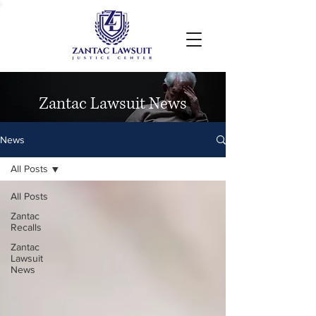
Zantac Lawsuit News
News
All Posts
All Posts
Zantac
Recalls
Zantac
Lawsuit
News