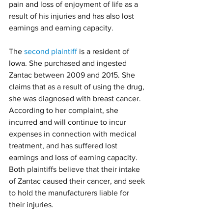
pain and loss of enjoyment of life as a 
result of his injuries and has also lost 
earnings and earning capacity.
The 
second plaintiff
 is a resident of 
Iowa. She purchased and ingested 
Zantac between 2009 and 2015. She 
claims that as a result of using the drug, 
she was diagnosed with breast cancer. 
According to her complaint, she 
incurred and will continue to incur 
expenses in connection with medical 
treatment, and has suffered lost 
earnings and loss of earning capacity.
Both plaintiffs believe that their intake 
of Zantac caused their cancer, and seek 
to hold the manufacturers liable for 
their injuries.