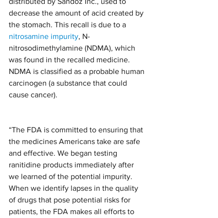
distributed by Sandoz Inc., used to 
decrease the amount of acid created by 
the stomach. This recall is due to a 
nitrosamine impurity
, N-
nitrosodimethylamine (NDMA), which 
was found in the recalled medicine. 
NDMA is classified as a probable human 
carcinogen (a substance that could 
cause cancer).
“The FDA is committed to ensuring that 
the medicines Americans take are safe 
and effective. We began testing 
ranitidine products immediately after 
we learned of the potential impurity. 
When we identify lapses in the quality 
of drugs that pose potential risks for 
patients, the FDA makes all efforts to 