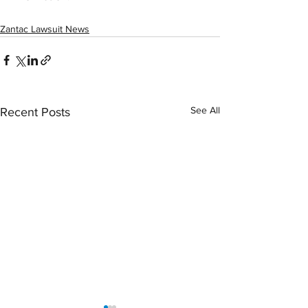
Zantac Lawsuit News
See All
Recent Posts