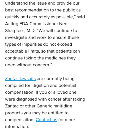
understand the issue and provide our 
best recommendation to the public as 
quickly and accurately as possible,” said 
Acting FDA Commissioner Ned 
Sharpless, M.D. “We will continue to 
investigate and work to ensure these 
types of impurities do not exceed 
acceptable limits, so that patients can 
continue taking the medicines they 
need without concern.” 
Zantac lawsuits
 are currently being 
compiled for litigation and potential 
compensation. If you or a loved one 
were diagnosed with cancer after taking 
Zantac or other Generic ranitidine 
products you may be entitled to 
compensation. 
Contact us
 for more 
information.