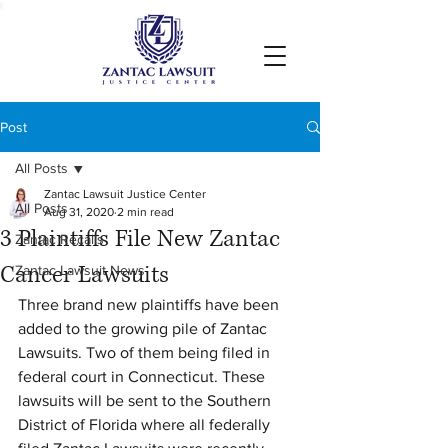
Post
All Posts
Zantac Lawsuit Justice Center
All Posts
Aug 31, 2020
2 min read
3 Plaintiffs File New Zantac
Zantac Recalls
Cancer Lawsuits
Zantac Lawsuit News
Three brand new plaintiffs have been 
added to the growing pile of Zantac 
Lawsuits. Two of them being filed in 
federal court in Connecticut. These 
lawsuits will be sent to the Southern 
District of Florida where all federally 