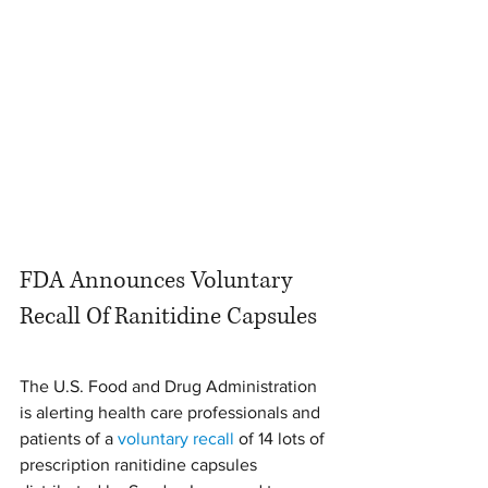
FDA Announces Voluntary 
Recall Of Ranitidine Capsules
The U.S. Food and Drug Administration 
is alerting health care professionals and 
patients of a 
voluntary recall
 of 14 lots of 
prescription ranitidine capsules 