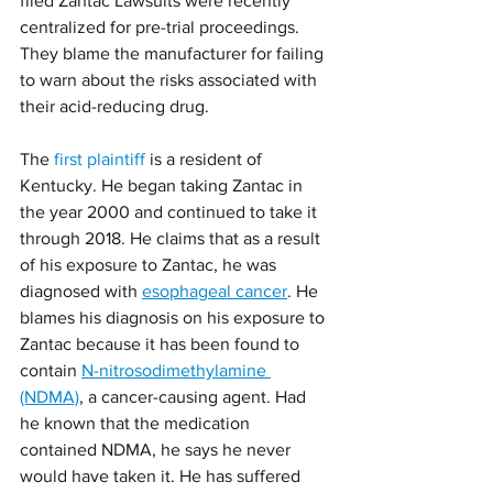
filed Zantac Lawsuits were recently 
centralized for pre-trial proceedings. 
They blame the manufacturer for failing 
to warn about the risks associated with 
their acid-reducing drug.
The 
first plaintiff
 is a resident of 
Kentucky. He began taking Zantac in 
the year 2000 and continued to take it 
through 2018. He claims that as a result 
of his exposure to Zantac, he was 
diagnosed with 
esophageal cancer
. He 
blames his diagnosis on his exposure to 
Zantac because it has been found to 
contain 
N-nitrosodimethylamine 
(NDMA)
, a cancer-causing agent. Had 
he known that the medication 
contained NDMA, he says he never 
would have taken it. He has suffered 